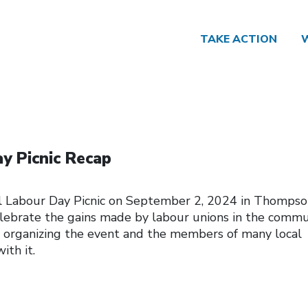
TAKE ACTION
y Picnic Recap
 Labour Day Picnic on September 2, 2024 in Thompso
ebrate the gains made by labour unions in the commu
organizing the event and the members of many local
ith it.