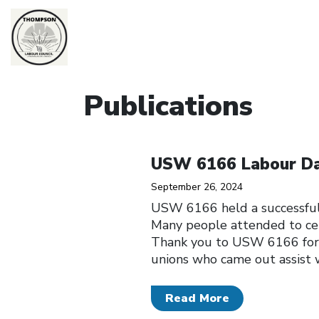
Publications
Click to open the link
USW 6166 Labour Da
September 26, 2024
USW 6166 held a successful
Many people attended to cel
Thank you to USW 6166 for 
unions who came out assist w
Read More