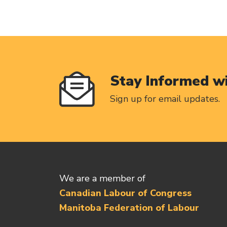
Stay Informed w
Sign up for email updates.
We are a member of
Canadian Labour of Congress
Manitoba Federation of Labour