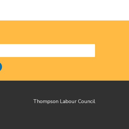
Thompson Labour Council