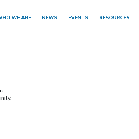
WHO WE ARE
NEWS
EVENTS
RESOURCES
n.
nity.