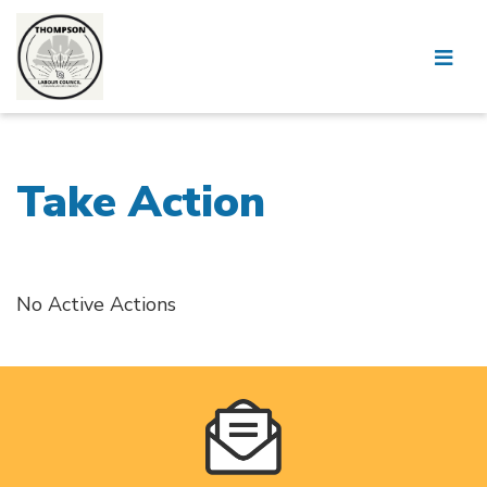
Take Action
No Active Actions