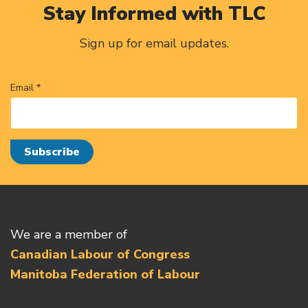
Stay Informed with TLC
Sign up for email updates.
Email *
We are a member of
Canadian Labour of Congress
Manitoba Federation of Labour