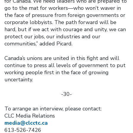
for Canada. We need leaders who are prepared to
go to the mat for workers—who won’t waver in
the face of pressure from foreign governments or
corporate lobbyists. The path forward will be
hard, but if we act with courage and unity, we can
protect our jobs, our industries and our
communities,” added Picard.
Canada’s unions are united in this fight and will
continue to press all levels of government to put
working people first in the face of growing
uncertainty.
-30-
To arrange an interview, please contact:
CLC Media Relations
media@clcctc.ca
613-526-7426