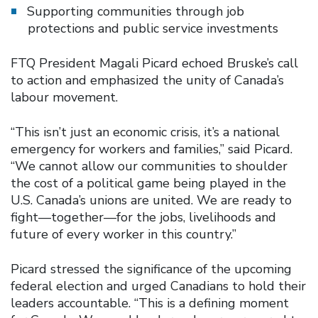
Supporting communities through job
protections and public service investments
FTQ President Magali Picard echoed Bruske’s call
to action and emphasized the unity of Canada’s
labour movement.
“This isn’t just an economic crisis, it’s a national
emergency for workers and families,” said Picard.
“We cannot allow our communities to shoulder
the cost of a political game being played in the
U.S. Canada’s unions are united. We are ready to
fight—together—for the jobs, livelihoods and
future of every worker in this country.”
Picard stressed the significance of the upcoming
federal election and urged Canadians to hold their
leaders accountable. “This is a defining moment