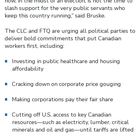
now, in the midst of an election, is not the time to
slash support for the very public servants who
keep this country running,” said Bruske.
The CLC and FTQ are urging all political parties to
deliver bold commitments that put Canadian
workers first, including:
Investing in public healthcare and housing
affordability
Cracking down on corporate price gouging
Making corporations pay their fair share
Cutting off U.S. access to key Canadian
resources—such as electricity, lumber, critical
minerals and oil and gas—until tariffs are lifted