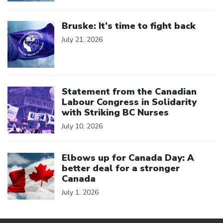
Click to open the link
Bruske: It’s time to fight back
July 21, 2026
Click to open the link
Statement from the Canadian
Labour Congress in Solidarity
with Striking BC Nurses
July 10, 2026
Click to open the link
Elbows up for Canada Day: A
better deal for a stronger
Canada
July 1, 2026