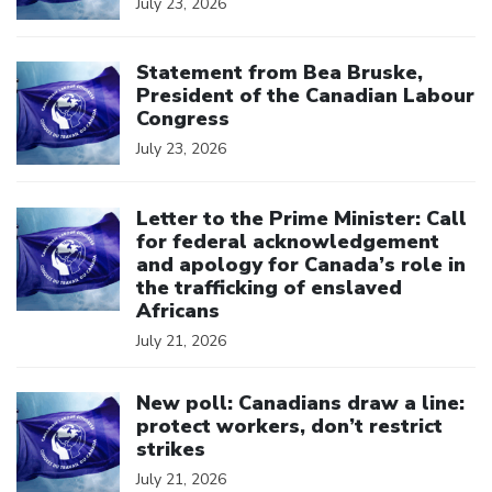
July 23, 2026
Click to open the link
Statement from Bea Bruske,
President of the Canadian Labour
Congress
July 23, 2026
Click to open the link
Letter to the Prime Minister: Call
for federal acknowledgement
and apology for Canada’s role in
the trafficking of enslaved
Africans
July 21, 2026
Click to open the link
New poll: Canadians draw a line:
protect workers, don’t restrict
strikes
July 21, 2026