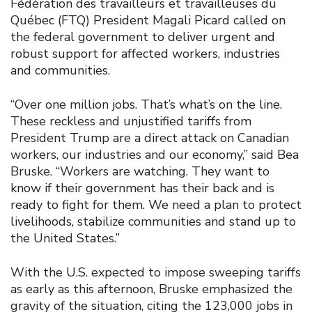
Fédération des travailleurs et travailleuses du
Québec (FTQ) President Magali Picard called on
the federal government to deliver urgent and
robust support for affected workers, industries
and communities.
“Over one million jobs. That’s what’s on the line.
These reckless and unjustified tariffs from
President Trump are a direct attack on Canadian
workers, our industries and our economy,” said Bea
Bruske. “Workers are watching. They want to
know if their government has their back and is
ready to fight for them. We need a plan to protect
livelihoods, stabilize communities and stand up to
the United States.”
With the U.S. expected to impose sweeping tariffs
as early as this afternoon, Bruske emphasized the
gravity of the situation, citing the 123,000 jobs in