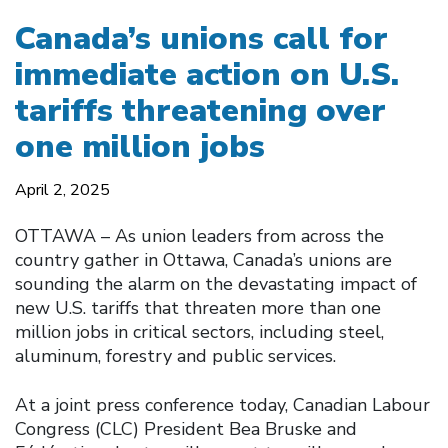
Canada’s unions call for
immediate action on U.S.
tariffs threatening over
one million jobs
April 2, 2025
OTTAWA – As union leaders from across the
country gather in Ottawa, Canada’s unions are
sounding the alarm on the devastating impact of
new U.S. tariffs that threaten more than one
million jobs in critical sectors, including steel,
aluminum, forestry and public services.
At a joint press conference today, Canadian Labour
Congress (CLC) President Bea Bruske and