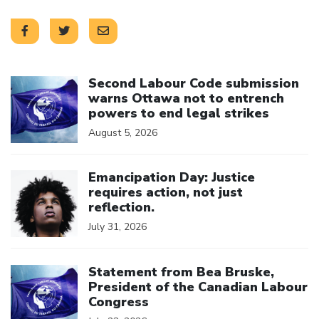
Click to open the link
Second Labour Code submission
warns Ottawa not to entrench
powers to end legal strikes
August 5, 2026
Click to open the link
Emancipation Day: Justice
requires action, not just
reflection.
July 31, 2026
Click to open the link
Statement from Bea Bruske,
President of the Canadian Labour
Congress