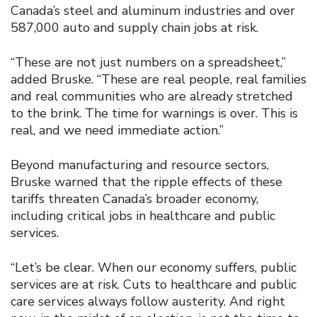
Canada’s steel and aluminum industries and over
587,000 auto and supply chain jobs at risk.
“These are not just numbers on a spreadsheet,”
added Bruske. “These are real people, real families
and real communities who are already stretched
to the brink. The time for warnings is over. This is
real, and we need immediate action.”
Beyond manufacturing and resource sectors,
Bruske warned that the ripple effects of these
tariffs threaten Canada’s broader economy,
including critical jobs in healthcare and public
services.
“Let’s be clear. When our economy suffers, public
services are at risk. Cuts to healthcare and public
care services always follow austerity. And right