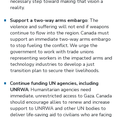
necessary step toward making that vision a
reality.
Support a two-way arms embargo
: The
violence and suffering will not end if weapons
continue to flow into the region. Canada must
support an immediate two-way arms embargo
to stop fueling the conflict. We urge the
government to work with trade unions
representing workers in the impacted arms and
technology industries to develop a just
transition plan to secure their livelihoods.
Continue funding UN agencies, including
UNRWA
: Humanitarian agencies need
immediate, unrestricted access to Gaza. Canada
should encourage allies to renew and increase
support to UNRWA and other UN bodies to
deliver life-saving aid to civilians who are facing