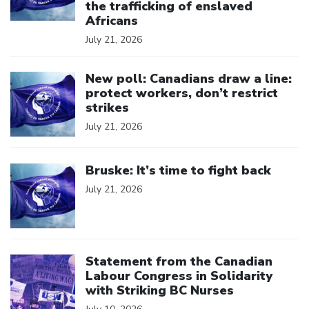
the trafficking of enslaved
Africans
July 21, 2026
Click to open the link
New poll: Canadians draw a line:
protect workers, don’t restrict
strikes
July 21, 2026
Click to open the link
Bruske: It’s time to fight back
July 21, 2026
Click to open the link
Statement from the Canadian
Labour Congress in Solidarity
with Striking BC Nurses