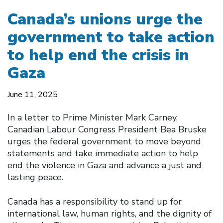
Canada’s unions urge the
government to take action
to help end the crisis in
Gaza
June 11, 2025
In a letter to Prime Minister Mark Carney,
Canadian Labour Congress President Bea Bruske
urges the federal government to move beyond
statements and take immediate action to help
end the violence in Gaza and advance a just and
lasting peace.
Canada has a responsibility to stand up for
international law, human rights, and the dignity of