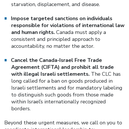
starvation, displacement, and disease.
Impose targeted sanctions on individuals
responsible for violations of international law
and human rights.
Canada must apply a
consistent and principled approach to
accountability, no matter the actor.
Cancel the Canada-Israel Free Trade
Agreement (CIFTA) and prohibit all trade
with illegal Israeli settlements.
The CLC has
long called for a ban on goods produced in
Israeli settlements and for mandatory labeling
to distinguish such goods from those made
within Israel’s internationally recognized
borders.
Beyond these urgent measures, we call on you to