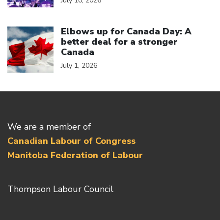
July 10, 2026
Click to open the link
Elbows up for Canada Day: A
better deal for a stronger
Canada
July 1, 2026
We are a member of
Canadian Labour of Congress
Manitoba Federation of Labour
Thompson Labour Council