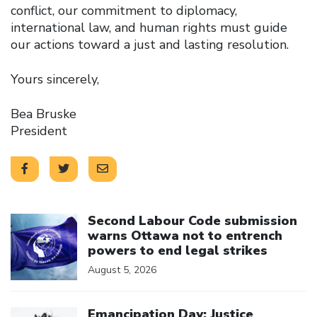
conflict, our commitment to diplomacy,
international law, and human rights must guide
our actions toward a just and lasting resolution.
Yours sincerely,
Bea Bruske
President
Click to open the link
Second Labour Code submission
warns Ottawa not to entrench
powers to end legal strikes
August 5, 2026
Click to open the link
Emancipation Day: Justice