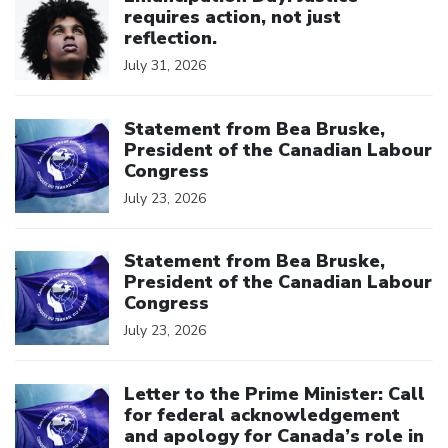
requires action, not just
reflection.
July 31, 2026
Click to open the link
Statement from Bea Bruske,
President of the Canadian Labour
Congress
July 23, 2026
Click to open the link
Statement from Bea Bruske,
President of the Canadian Labour
Congress
July 23, 2026
Click to open the link
Letter to the Prime Minister: Call
for federal acknowledgement
and apology for Canada’s role in