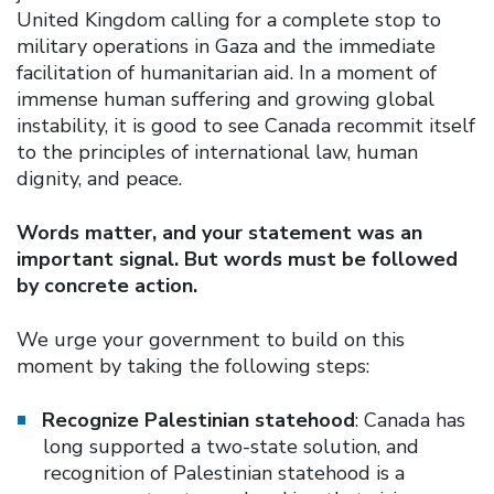
United Kingdom calling for a complete stop to
military operations in Gaza and the immediate
facilitation of humanitarian aid. In a moment of
immense human suffering and growing global
instability, it is good to see Canada recommit itself
to the principles of international law, human
dignity, and peace.
Words matter, and your statement was an
important signal. But words must be followed
by concrete action.
We urge your government to build on this
moment by taking the following steps:
Recognize Palestinian statehood
: Canada has
long supported a two-state solution, and
recognition of Palestinian statehood is a