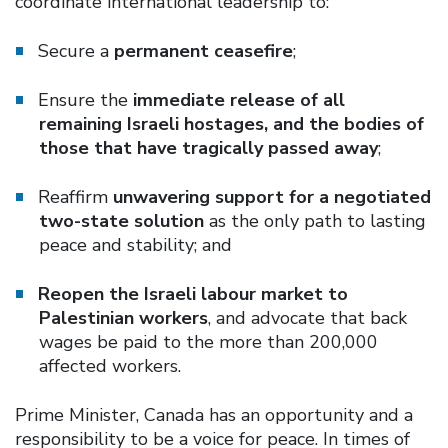
coordinate international leadership to:
Secure a
permanent ceasefire
;
Ensure the
immediate release of all
remaining Israeli hostages, and the bodies of
those that have tragically passed away
;
Reaffirm
unwavering support for a negotiated
two-state solution
as the only path to lasting
peace and stability; and
Reopen the Israeli labour market to
Palestinian workers
, and advocate that back
wages be paid to the more than 200,000
affected workers.
Prime Minister, Canada has an opportunity and a
responsibility to be a voice for peace. In times of