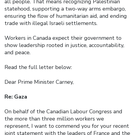
all people. That means recognizing Palestinian
statehood, supporting a two-way arms embargo,
ensuring the flow of humanitarian aid, and ending
trade with illegal Israeli settlements.
Workers in Canada expect their government to
show leadership rooted in justice, accountability,
and peace.
Read the full letter below:
Dear Prime Minister Carney,
Re: Gaza
On behalf of the Canadian Labour Congress and
the more than three million workers we
represent, I want to commend you for your recent
joint statement with the leaders of France and the