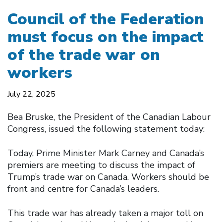
Council of the Federation
must focus on the impact
of the trade war on
workers
July 22, 2025
Bea Bruske, the President of the Canadian Labour
Congress, issued the following statement today:
Today, Prime Minister Mark Carney and Canada’s
premiers are meeting to discuss the impact of
Trump’s trade war on Canada. Workers should be
front and centre for Canada’s leaders.
This trade war has already taken a major toll on