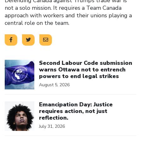
Defending Canada against Trump’s trade war is
not a solo mission. It requires a Team Canada
approach with workers and their unions playing a
central role on the team.
Click to open the link
Second Labour Code submission
warns Ottawa not to entrench
powers to end legal strikes
August 5, 2026
Click to open the link
Emancipation Day: Justice
requires action, not just
reflection.
July 31, 2026
Click to open the link