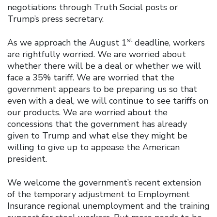
negotiations through Truth Social posts or
Trump’s press secretary.
st
As we approach the August 1
deadline, workers
are rightfully worried. We are worried about
whether there will be a deal or whether we will
face a 35% tariff. We are worried that the
government appears to be preparing us so that
even with a deal, we will continue to see tariffs on
our products. We are worried about the
concessions that the government has already
given to Trump and what else they might be
willing to give up to appease the American
president.
We welcome the government’s recent extension
of the temporary adjustment to Employment
Insurance regional unemployment and the training