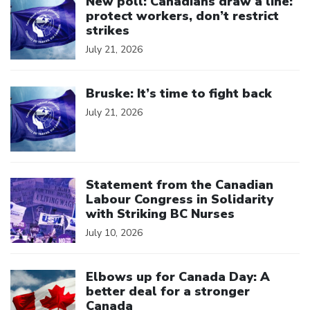
New poll: Canadians draw a line:
protect workers, don’t restrict
strikes
July 21, 2026
Click to open the link
Bruske: It’s time to fight back
July 21, 2026
Click to open the link
Statement from the Canadian
Labour Congress in Solidarity
with Striking BC Nurses
July 10, 2026
Click to open the link
Elbows up for Canada Day: A
better deal for a stronger
Canada