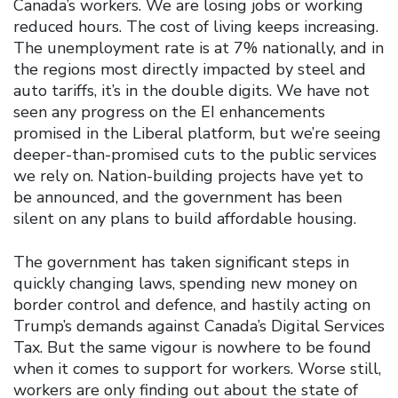
Canada’s workers. We are losing jobs or working
reduced hours. The cost of living keeps increasing.
The unemployment rate is at 7% nationally, and in
the regions most directly impacted by steel and
auto tariffs, it’s in the double digits. We have not
seen any progress on the EI enhancements
promised in the Liberal platform, but we’re seeing
deeper-than-promised cuts to the public services
we rely on. Nation-building projects have yet to
be announced, and the government has been
silent on any plans to build affordable housing.
The government has taken significant steps in
quickly changing laws, spending new money on
border control and defence, and hastily acting on
Trump’s demands against Canada’s Digital Services
Tax. But the same vigour is nowhere to be found
when it comes to support for workers. Worse still,
workers are only finding out about the state of