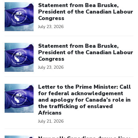
Statement from Bea Bruske,
President of the Canadian Labour
Congress
July 23, 2026
Click to open the link
Statement from Bea Bruske,
President of the Canadian Labour
Congress
July 23, 2026
Click to open the link
Letter to the Prime Minister: Call
for federal acknowledgement
and apology for Canada’s role in
the trafficking of enslaved
Africans
July 21, 2026
Click to open the link