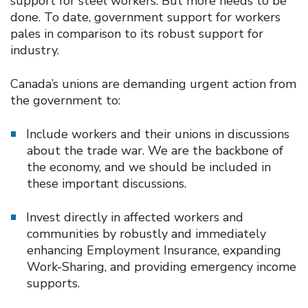
support for steel workers. But more needs to be
done. To date, government support for workers
pales in comparison to its robust support for
industry.
Canada’s unions are demanding urgent action from
the government to:
Include workers and their unions in discussions
about the trade war. We are the backbone of
the economy, and we should be included in
these important discussions.
Invest directly in affected workers and
communities by robustly and immediately
enhancing Employment Insurance, expanding
Work-Sharing, and providing emergency income
supports.