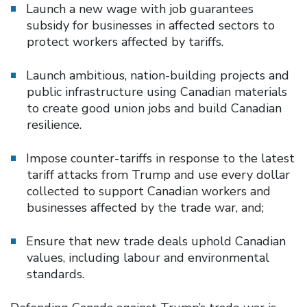
Launch a new wage with job guarantees
subsidy for businesses in affected sectors to
protect workers affected by tariffs.
Launch ambitious, nation-building projects and
public infrastructure using Canadian materials
to create good union jobs and build Canadian
resilience.
Impose counter-tariffs in response to the latest
tariff attacks from Trump and use every dollar
collected to support Canadian workers and
businesses affected by the trade war, and;
Ensure that new trade deals uphold Canadian
values, including labour and environmental
standards.