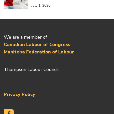
July 1, 2026
We are a member of
Canadian Labour of Congress
Manitoba Federation of Labour
Thompson Labour Council
Privacy Policy