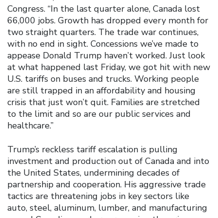
Congress. “In the last quarter alone, Canada lost
66,000 jobs. Growth has dropped every month for
two straight quarters. The trade war continues,
with no end in sight. Concessions we’ve made to
appease Donald Trump haven’t worked. Just look
at what happened last Friday, we got hit with new
U.S. tariffs on buses and trucks. Working people
are still trapped in an affordability and housing
crisis that just won’t quit. Families are stretched
to the limit and so are our public services and
healthcare.”
Trump’s reckless tariff escalation is pulling
investment and production out of Canada and into
the United States, undermining decades of
partnership and cooperation. His aggressive trade
tactics are threatening jobs in key sectors like
auto, steel, aluminum, lumber, and manufacturing