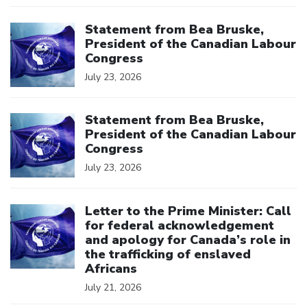
Click to open the link
Statement from Bea Bruske,
President of the Canadian Labour
Congress
July 23, 2026
Click to open the link
Statement from Bea Bruske,
President of the Canadian Labour
Congress
July 23, 2026
Click to open the link
Letter to the Prime Minister: Call
for federal acknowledgement
and apology for Canada’s role in
the trafficking of enslaved
Africans
July 21, 2026