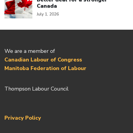
Canada
July 1, 2026
We are a member of
Canadian Labour of Congress
Manitoba Federation of Labour
Thompson Labour Council
Privacy Policy