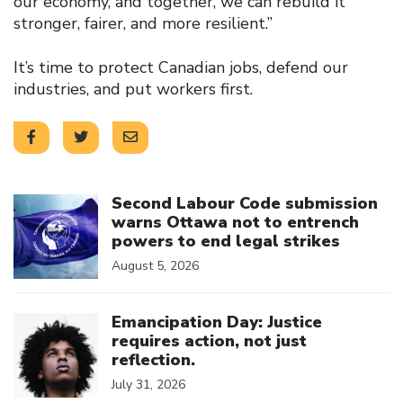
our economy, and together, we can rebuild it
stronger, fairer, and more resilient.”
It’s time to protect Canadian jobs, defend our
industries, and put workers first.
Click to open the link
Second Labour Code submission
warns Ottawa not to entrench
powers to end legal strikes
August 5, 2026
Click to open the link
Emancipation Day: Justice
requires action, not just
reflection.
July 31, 2026