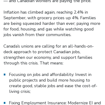
— and Canadian workers are paying the price.
Inflation has climbed again, reaching 2.4% in
September, with grocery prices up 4%. Families
are being squeezed harder than ever; paying more
for food, housing, and gas while watching good
jobs vanish from their communities.
Canada’s unions are calling for an all-hands-on-
deck approach to protect Canadian jobs,
strengthen our economy, and support families
through this crisis. That means:
Focusing on jobs and affordability: Invest in
public projects and build more housing to
create good, stable jobs and ease the cost-of-
living crisis;
Fixing Employment Insurance: Modernize EI and