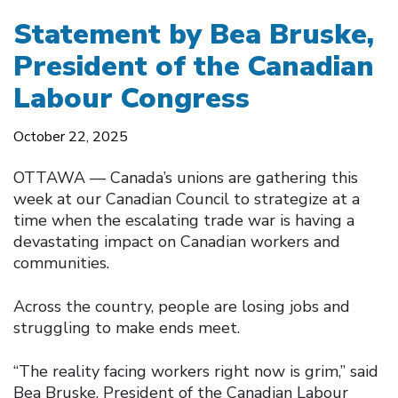
Statement by Bea Bruske,
President of the Canadian
Labour Congress
October 22, 2025
OTTAWA –– Canada’s unions are gathering this
week at our Canadian Council to strategize at a
time when the escalating trade war is having a
devastating impact on Canadian workers and
communities.
Across the country, people are losing jobs and
struggling to make ends meet.
“The reality facing workers right now is grim,” said
Bea Bruske, President of the Canadian Labour