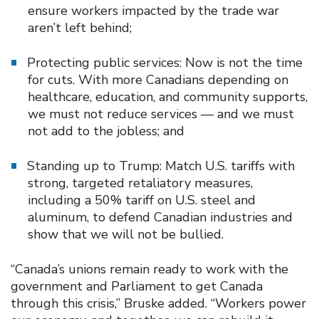
ensure workers impacted by the trade war
aren’t left behind;
Protecting public services: Now is not the time
for cuts. With more Canadians depending on
healthcare, education, and community supports,
we must not reduce services — and we must
not add to the jobless; and
Standing up to Trump: Match U.S. tariffs with
strong, targeted retaliatory measures,
including a 50% tariff on U.S. steel and
aluminum, to defend Canadian industries and
show that we will not be bullied.
“Canada’s unions remain ready to work with the
government and Parliament to get Canada
through this crisis,” Bruske added. “Workers power