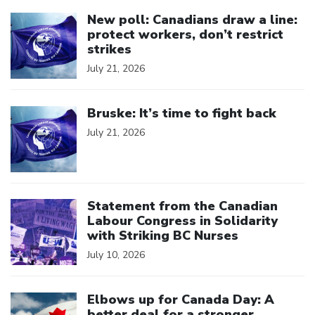
Click to open the link
New poll: Canadians draw a line:
protect workers, don’t restrict
strikes
July 21, 2026
Click to open the link
Bruske: It’s time to fight back
July 21, 2026
Click to open the link
Statement from the Canadian
Labour Congress in Solidarity
with Striking BC Nurses
July 10, 2026
Click to open the link
Elbows up for Canada Day: A
better deal for a stronger