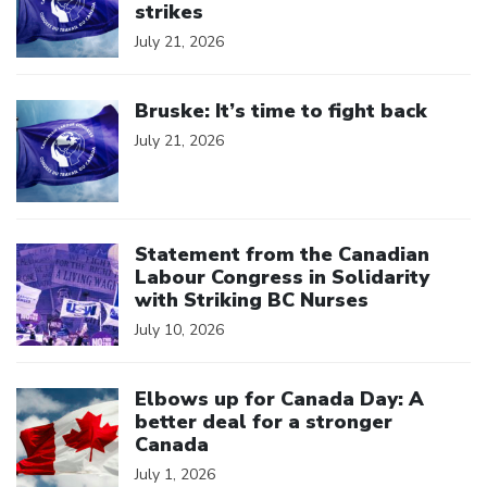
strikes
July 21, 2026
Click to open the link
Bruske: It’s time to fight back
July 21, 2026
Click to open the link
Statement from the Canadian
Labour Congress in Solidarity
with Striking BC Nurses
July 10, 2026
Click to open the link
Elbows up for Canada Day: A
better deal for a stronger
Canada
July 1, 2026