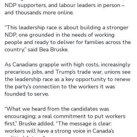
NDP supporters, and labour leaders in person –
and thousands more online.
“This leadership race is about building a stronger
NDP, one grounded in the needs of working
people and ready to deliver for families across the
country,” said Bea Bruske.
As Canadians grapple with high costs, increasingly
precarious jobs, and Trump’s trade war, unions see
the leadership race as a key opportunity to renew
the party’s connection to the workers it was
founded to serve.
“What we heard from the candidates was
encouraging; a real commitment to put workers
first,” Bruske added. “The message is clear:
workers will have a strong voice in Canada’s