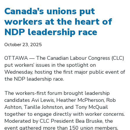
Canada’s unions put
workers at the heart of
NDP leadership race
October 23, 2025
OTTAWA –– The Canadian Labour Congress (CLC)
put workers’ issues in the spotlight on
Wednesday, hosting the first major public event of
the NDP leadership race.
The workers-first forum brought leadership
candidates Avi Lewis, Heather McPherson, Rob
Ashton, Tanille Johnston, and Tony McQuail
together to engage directly with worker concerns.
Moderated by CLC President Bea Bruske, the
event gathered more than 150 union members,