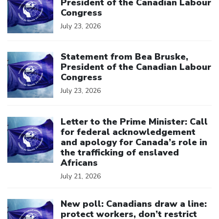
President of the Canadian Labour
Congress
July 23, 2026
Click to open the link
Statement from Bea Bruske,
President of the Canadian Labour
Congress
July 23, 2026
Click to open the link
Letter to the Prime Minister: Call
for federal acknowledgement
and apology for Canada’s role in
the trafficking of enslaved
Africans
July 21, 2026
Click to open the link
New poll: Canadians draw a line:
protect workers, don’t restrict