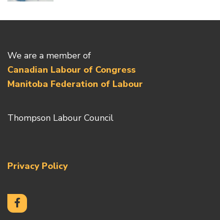
We are a member of
Canadian Labour of Congress
Manitoba Federation of Labour
Thompson Labour Council
Privacy Policy