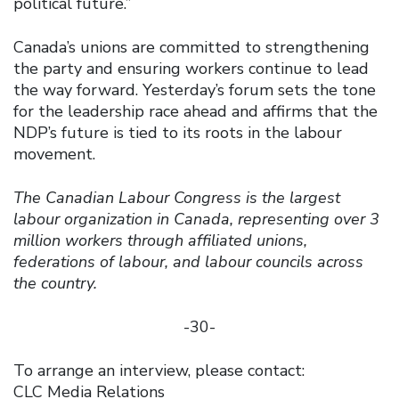
political future.”
Canada’s unions are committed to strengthening
the party and ensuring workers continue to lead
the way forward. Yesterday’s forum sets the tone
for the leadership race ahead and affirms that the
NDP’s future is tied to its roots in the labour
movement.
The Canadian Labour Congress is the largest
labour organization in Canada, representing over 3
million workers through affiliated unions,
federations of labour, and labour councils across
the country.
-30-
To arrange an interview, please contact:
CLC Media Relations