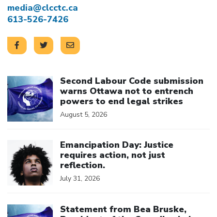
media@clcctc.ca
613-526-7426
Click to open the link
Second Labour Code submission
warns Ottawa not to entrench
powers to end legal strikes
August 5, 2026
Click to open the link
Emancipation Day: Justice
requires action, not just
reflection.
July 31, 2026
Click to open the link
Statement from Bea Bruske,