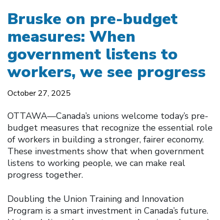
Bruske on pre-budget
measures: When
government listens to
workers, we see progress
October 27, 2025
OTTAWA—Canada’s unions welcome today’s pre-
budget measures that recognize the essential role
of workers in building a stronger, fairer economy.
These investments show that when government
listens to working people, we can make real
progress together.
Doubling the Union Training and Innovation
Program is a smart investment in Canada’s future.