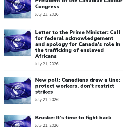
President of the Canadian Labour
Congress
July 23, 2026
Click to open the link
Letter to the Prime Minister: Call
for federal acknowledgement
and apology for Canada’s role in
the trafficking of enslaved
Africans
July 21, 2026
Click to open the link
New poll: Canadians draw a line:
protect workers, don’t restrict
strikes
July 21, 2026
Click to open the link
Bruske: It’s time to fight back
July 21, 2026