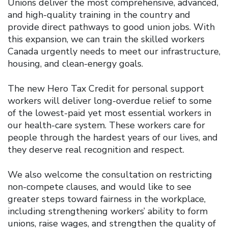
Unions deliver the most comprehensive, advanced,
and high-quality training in the country and
provide direct pathways to good union jobs. With
this expansion, we can train the skilled workers
Canada urgently needs to meet our infrastructure,
housing, and clean-energy goals.
The new Hero Tax Credit for personal support
workers will deliver long-overdue relief to some
of the lowest-paid yet most essential workers in
our health-care system. These workers care for
people through the hardest years of our lives, and
they deserve real recognition and respect.
We also welcome the consultation on restricting
non-compete clauses, and would like to see
greater steps toward fairness in the workplace,
including strengthening workers’ ability to form
unions, raise wages, and strengthen the quality of