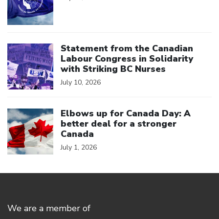
Click to open the link
Statement from the Canadian
Labour Congress in Solidarity
with Striking BC Nurses
July 10, 2026
Click to open the link
Elbows up for Canada Day: A
better deal for a stronger
Canada
July 1, 2026
We are a member of