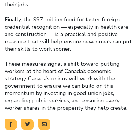
their jobs.
Finally, the $97-million fund for faster foreign
credential recognition — especially in health care
and construction — is a practical and positive
measure that will help ensure newcomers can put
their skills to work sooner.
These measures signal a shift toward putting
workers at the heart of Canada’s economic
strategy. Canada’s unions will work with the
government to ensure we can build on this
momentum by investing in good union jobs,
expanding public services, and ensuring every
worker shares in the prosperity they help create.