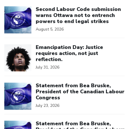
Click to open the link
Second Labour Code submission
warns Ottawa not to entrench
powers to end legal strikes
August 5, 2026
Click to open the link
Emancipation Day: Justice
requires action, not just
reflection.
July 31, 2026
Click to open the link
Statement from Bea Bruske,
President of the Canadian Labour
Congress
July 23, 2026
Click to open the link
Statement from Bea Bruske,