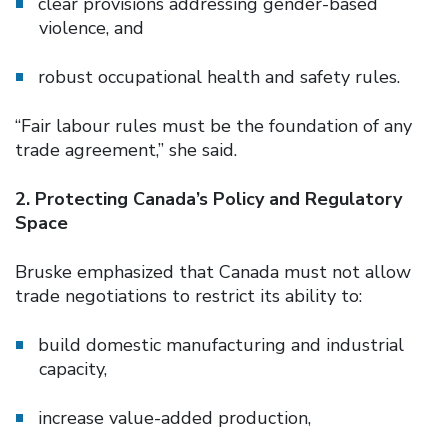
clear provisions addressing gender-based
violence, and
robust occupational health and safety rules.
“Fair labour rules must be the foundation of any
trade agreement,” she said.
2. Protecting Canada’s Policy and Regulatory
Space
Bruske emphasized that Canada must not allow
trade negotiations to restrict its ability to:
build domestic manufacturing and industrial
capacity,
increase value-added production,