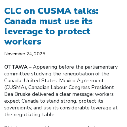
CLC on CUSMA talks:
Canada must use its
leverage to protect
workers
November 24, 2025
OTTAWA
– Appearing before the parliamentary
committee studying the renegotiation of the
Canada–United States–Mexico Agreement
(CUSMA), Canadian Labour Congress President
Bea Bruske delivered a clear message: workers
expect Canada to stand strong, protect its
sovereignty, and use its considerable leverage at
the negotiating table.