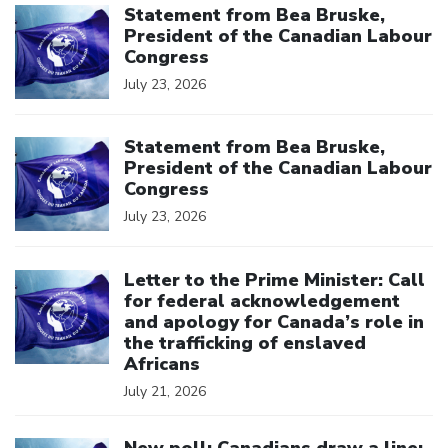
Statement from Bea Bruske,
President of the Canadian Labour
Congress
July 23, 2026
Click to open the link
Statement from Bea Bruske,
President of the Canadian Labour
Congress
July 23, 2026
Click to open the link
Letter to the Prime Minister: Call
for federal acknowledgement
and apology for Canada’s role in
the trafficking of enslaved
Africans
July 21, 2026
Click to open the link