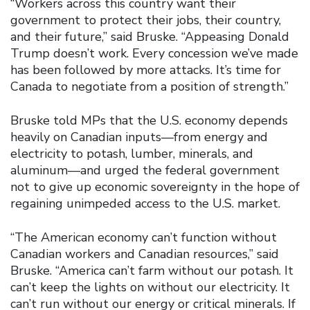
“Workers across this country want their
government to protect their jobs, their country,
and their future,” said Bruske. “Appeasing Donald
Trump doesn’t work. Every concession we’ve made
has been followed by more attacks. It’s time for
Canada to negotiate from a position of strength.”
Bruske told MPs that the U.S. economy depends
heavily on Canadian inputs—from energy and
electricity to potash, lumber, minerals, and
aluminum—and urged the federal government
not to give up economic sovereignty in the hope of
regaining unimpeded access to the U.S. market.
“The American economy can’t function without
Canadian workers and Canadian resources,” said
Bruske. “America can’t farm without our potash. It
can’t keep the lights on without our electricity. It
can’t run without our energy or critical minerals. If