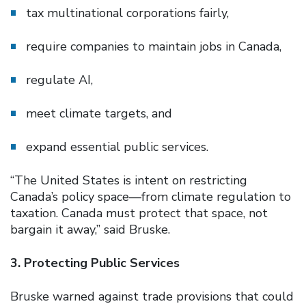
tax multinational corporations fairly,
require companies to maintain jobs in Canada,
regulate AI,
meet climate targets, and
expand essential public services.
“The United States is intent on restricting
Canada’s policy space—from climate regulation to
taxation. Canada must protect that space, not
bargain it away,” said Bruske.
3. Protecting Public Services
Bruske warned against trade provisions that could