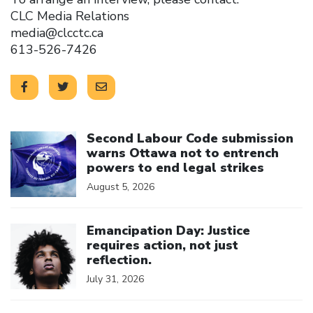
CLC Media Relations
media@clcctc.ca
613-526-7426
Click to open the link
Second Labour Code submission
warns Ottawa not to entrench
powers to end legal strikes
August 5, 2026
Click to open the link
Emancipation Day: Justice
requires action, not just
reflection.
July 31, 2026
Click to open the link