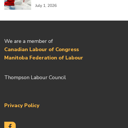
July 1, 2026
We are a member of
Canadian Labour of Congress
Manitoba Federation of Labour
Thompson Labour Council
Privacy Policy