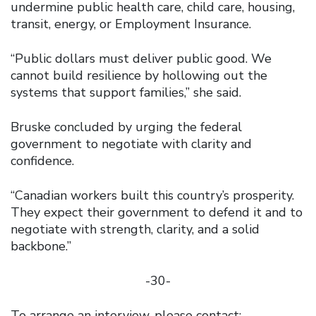
undermine public health care, child care, housing,
transit, energy, or Employment Insurance.
“Public dollars must deliver public good. We
cannot build resilience by hollowing out the
systems that support families,” she said.
Bruske concluded by urging the federal
government to negotiate with clarity and
confidence.
“Canadian workers built this country’s prosperity.
They expect their government to defend it and to
negotiate with strength, clarity, and a solid
backbone.”
-30-
To arrange an interview, please contact: