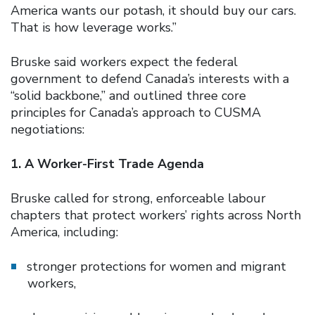
America wants our potash, it should buy our cars.
That is how leverage works.”
Bruske said workers expect the federal
government to defend Canada’s interests with a
“solid backbone,” and outlined three core
principles for Canada’s approach to CUSMA
negotiations:
1. A Worker-First Trade Agenda
Bruske called for strong, enforceable labour
chapters that protect workers’ rights across North
America, including:
stronger protections for women and migrant
workers,