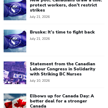
New poll: Canadians draw a line:
protect workers, don’t restrict
strikes
July 21, 2026
Click to open the link
Bruske: It’s time to fight back
July 21, 2026
Click to open the link
Statement from the Canadian
Labour Congress in Solidarity
with Striking BC Nurses
July 10, 2026
Click to open the link
Elbows up for Canada Day: A
better deal for a stronger
Canada