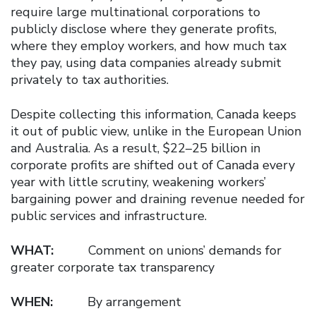
require large multinational corporations to
publicly disclose where they generate profits,
where they employ workers, and how much tax
they pay, using data companies already submit
privately to tax authorities.
Despite collecting this information, Canada keeps
it out of public view, unlike in the European Union
and Australia. As a result, $22–25 billion in
corporate profits are shifted out of Canada every
year with little scrutiny, weakening workers’
bargaining power and draining revenue needed for
public services and infrastructure.
WHAT:
Comment on unions’ demands for
greater corporate tax transparency
WHEN:
By arrangement