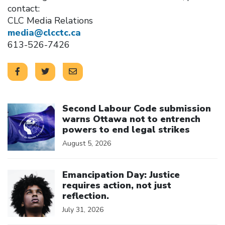
contact:
CLC Media Relations
media@clcctc.ca
613-526-7426
Click to open the link
Second Labour Code submission
warns Ottawa not to entrench
powers to end legal strikes
August 5, 2026
Click to open the link
Emancipation Day: Justice
requires action, not just
reflection.
July 31, 2026