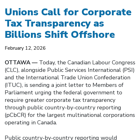
Unions Call for Corporate
Tax Transparency as
Billions Shift Offshore
February 12, 2026
OTTAWA —
Today, the Canadian Labour Congress
(CLC), alongside Public Services International (PSI)
and the International Trade Union Confederation
(ITUC), is sending a joint letter to Members of
Parliament urging the federal government to
require greater corporate tax transparency
through public country-by-country reporting
(pCbCR) for the largest multinational corporations
operating in Canada.
Public country-by-country reporting would