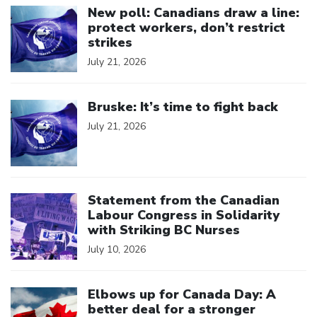
New poll: Canadians draw a line:
protect workers, don’t restrict
strikes
July 21, 2026
Click to open the link
Bruske: It’s time to fight back
July 21, 2026
Click to open the link
Statement from the Canadian
Labour Congress in Solidarity
with Striking BC Nurses
July 10, 2026
Click to open the link
Elbows up for Canada Day: A
better deal for a stronger