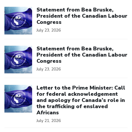
Click to open the link
Statement from Bea Bruske,
President of the Canadian Labour
Congress
July 23, 2026
Click to open the link
Statement from Bea Bruske,
President of the Canadian Labour
Congress
July 23, 2026
Click to open the link
Letter to the Prime Minister: Call
for federal acknowledgement
and apology for Canada’s role in
the trafficking of enslaved
Africans
July 21, 2026
Click to open the link