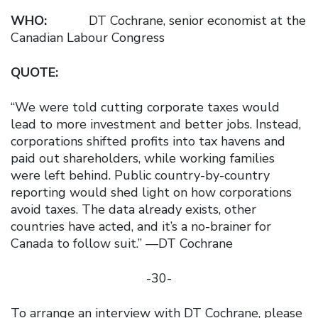
WHO:
DT Cochrane, senior economist at the
Canadian Labour Congress
QUOTE:
“We were told cutting corporate taxes would
lead to more investment and better jobs. Instead,
corporations shifted profits into tax havens and
paid out shareholders, while working families
were left behind. Public country-by-country
reporting would shed light on how corporations
avoid taxes. The data already exists, other
countries have acted, and it’s a no-brainer for
Canada to follow suit.” —DT Cochrane
-30-
To arrange an interview with DT Cochrane, please