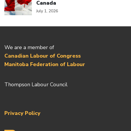
Canada
July 1, 2026
We are a member of
Canadian Labour of Congress
Manitoba Federation of Labour
Thompson Labour Council
Privacy Policy