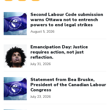
Click to open the link
Second Labour Code submission
warns Ottawa not to entrench
powers to end legal strikes
August 5, 2026
Click to open the link
Emancipation Day: Justice
requires action, not just
reflection.
July 31, 2026
Click to open the link
Statement from Bea Bruske,
President of the Canadian Labour
Congress
July 23, 2026
Click to open the link