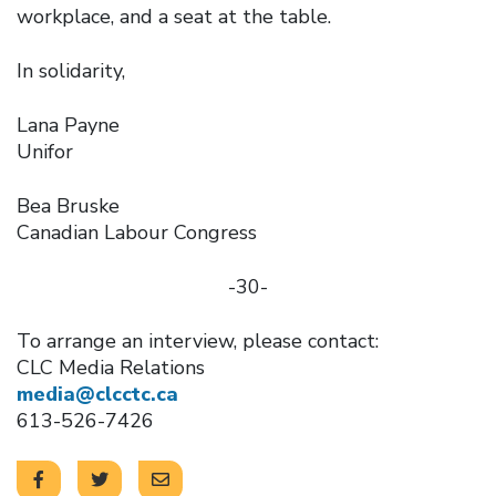
workplace, and a seat at the table.
In solidarity,
Lana Payne
Unifor
Bea Bruske
Canadian Labour Congress
-30-
To arrange an interview, please contact:
CLC Media Relations
media@clcctc.ca
613-526-7426