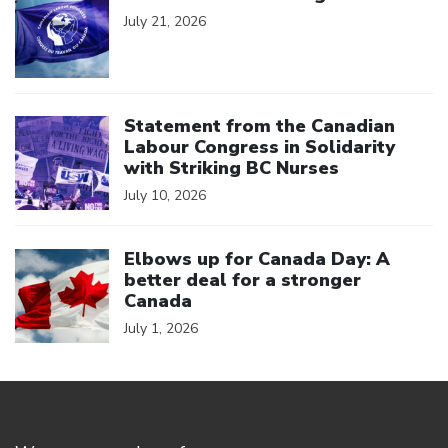
July 21, 2026
Click to open the link
Statement from the Canadian
Labour Congress in Solidarity
with Striking BC Nurses
July 10, 2026
Click to open the link
Elbows up for Canada Day: A
better deal for a stronger
Canada
July 1, 2026