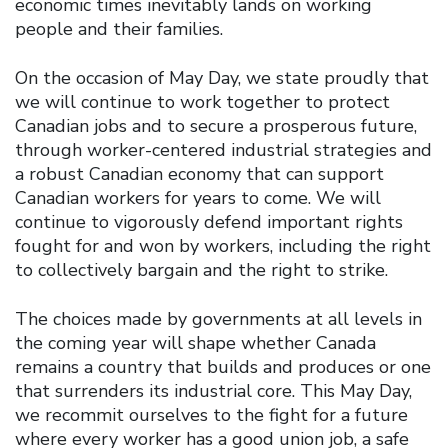
economic times inevitably lands on working
people and their families.
On the occasion of May Day, we state proudly that
we will continue to work together to protect
Canadian jobs and to secure a prosperous future,
through worker-centered industrial strategies and
a robust Canadian economy that can support
Canadian workers for years to come. We will
continue to vigorously defend important rights
fought for and won by workers, including the right
to collectively bargain and the right to strike.
The choices made by governments at all levels in
the coming year will shape whether Canada
remains a country that builds and produces or one
that surrenders its industrial core. This May Day,
we recommit ourselves to the fight for a future
where every worker has a good union job, a safe