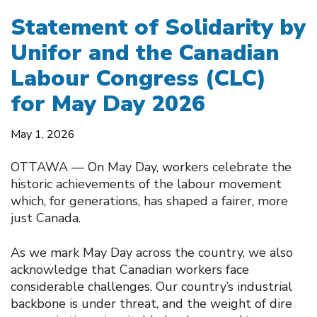
Statement of Solidarity by
Unifor and the Canadian
Labour Congress (CLC)
for May Day 2026
May 1, 2026
OTTAWA –– On May Day, workers celebrate the
historic achievements of the labour movement
which, for generations, has shaped a fairer, more
just Canada.
As we mark May Day across the country, we also
acknowledge that Canadian workers face
considerable challenges. Our country’s industrial
backbone is under threat, and the weight of dire