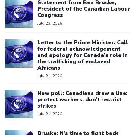
Statement from Bea Bruske,
President of the Canadian Labour
Congress
July 23, 2026
Click to open the link
Letter to the Prime Minister: Call
for federal acknowledgement
and apology for Canada’s role in
the trafficking of enslaved
Africans
July 21, 2026
Click to open the link
New poll: Canadians draw a line:
protect workers, don’t restrict
strikes
July 21, 2026
Click to open the link
Bruske: It’s time to fight back