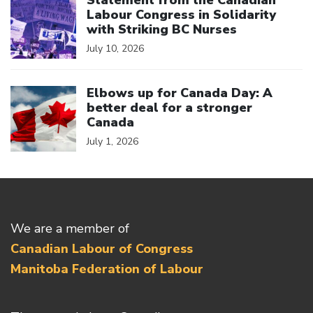
Statement from the Canadian
Labour Congress in Solidarity
with Striking BC Nurses
July 10, 2026
Click to open the link
Elbows up for Canada Day: A
better deal for a stronger
Canada
July 1, 2026
We are a member of
Canadian Labour of Congress
Manitoba Federation of Labour