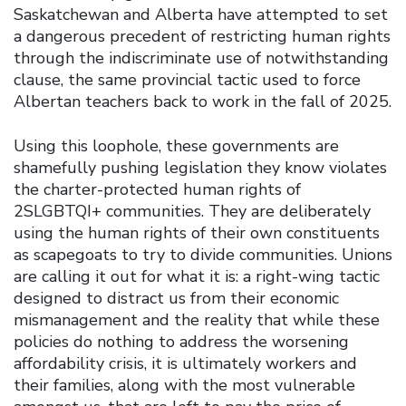
Saskatchewan and Alberta have attempted to set
a dangerous precedent of restricting human rights
through the indiscriminate use of notwithstanding
clause, the same provincial tactic used to force
Albertan teachers back to work in the fall of 2025.
Using this loophole, these governments are
shamefully pushing legislation they know violates
the charter-protected human rights of
2SLGBTQI+ communities. They are deliberately
using the human rights of their own constituents
as scapegoats to try to divide communities. Unions
are calling it out for what it is: a right-wing tactic
designed to distract us from their economic
mismanagement and the reality that while these
policies do nothing to address the worsening
affordability crisis, it is ultimately workers and
their families, along with the most vulnerable