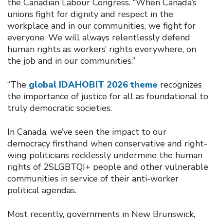
the Canadian Labour Congress. “When Canada’s
unions fight for dignity and respect in the
workplace and in our communities, we fight for
everyone. We will always relentlessly defend
human rights as workers’ rights everywhere, on
the job and in our communities.”
“The
global IDAHOBIT 2026 theme
recognizes
the importance of justice for all as foundational to
truly democratic societies.
In Canada, we’ve seen the impact to our
democracy firsthand when conservative and right-
wing politicians recklessly undermine the human
rights of 2SLGBTQI+ people and other vulnerable
communities in service of their anti-worker
political agendas.
Most recently, governments in New Brunswick,