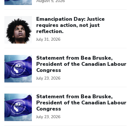
August 5, 2026
Click to open the link
Emancipation Day: Justice
requires action, not just
reflection.
July 31, 2026
Click to open the link
Statement from Bea Bruske,
President of the Canadian Labour
Congress
July 23, 2026
Click to open the link
Statement from Bea Bruske,
President of the Canadian Labour
Congress
July 23, 2026
Click to open the link