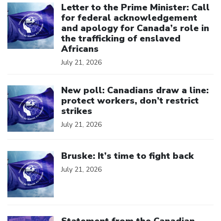
Letter to the Prime Minister: Call
for federal acknowledgement
and apology for Canada’s role in
the trafficking of enslaved
Africans
July 21, 2026
Click to open the link
New poll: Canadians draw a line:
protect workers, don’t restrict
strikes
July 21, 2026
Click to open the link
Bruske: It’s time to fight back
July 21, 2026
Click to open the link