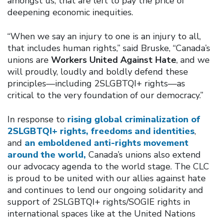
amongst us, that are left to pay the price of
deepening economic inequities.
“When we say an injury to one is an injury to all,
that includes human rights,” said Bruske, “Canada’s
unions are
Workers United Against Hate
, and we
will proudly, loudly and boldly defend these
principles—including 2SLGBTQI+ rights—as
critical to the very foundation of our democracy.”
In response to
rising global criminalization of
2SLGBTQI+ rights, freedoms and identities
,
and
an emboldened anti-rights movement
around the world,
Canada’s unions also extend
our advocacy agenda to the world stage. The CLC
is proud to be united with our allies against hate
and continues to lend our ongoing solidarity and
support of 2SLGBTQI+ rights/SOGIE rights in
international spaces like at the United Nations