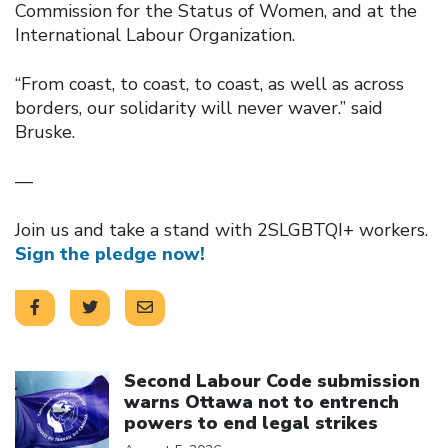
Commission for the Status of Women, and at the
International Labour Organization.
“From coast, to coast, to coast, as well as across
borders, our solidarity will never waver.” said
Bruske.
—
Join us and take a stand with 2SLGBTQI+ workers.
Sign the pledge now!
Click to open the link
Second Labour Code submission
warns Ottawa not to entrench
powers to end legal strikes