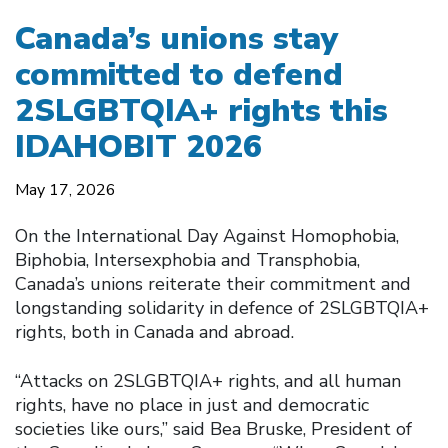
Canada’s unions stay
committed to defend
2SLGBTQIA+ rights this
IDAHOBIT 2026
May 17, 2026
On the International Day Against Homophobia,
Biphobia, Intersexphobia and Transphobia,
Canada’s unions reiterate their commitment and
longstanding solidarity in defence of 2SLGBTQIA+
rights, both in Canada and abroad.
“Attacks on 2SLGBTQIA+ rights, and all human
rights, have no place in just and democratic
societies like ours,” said Bea Bruske, President of