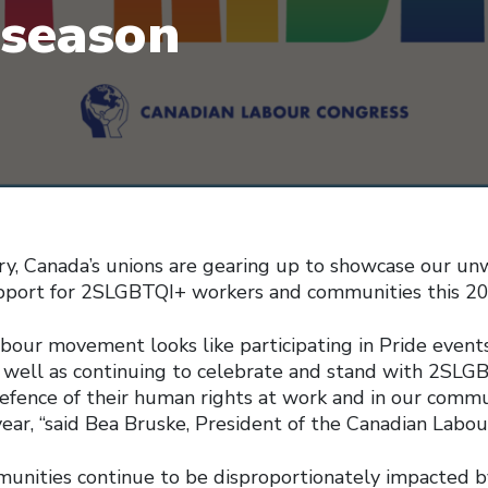
 season
ry, Canada’s unions are gearing up to showcase our un
upport for 2SLGBTQI+ workers and communities this 20
labour movement looks like participating in Pride event
as well as continuing to celebrate and stand with 2SLG
efence of their human rights at work and in our commun
ear, “said Bea Bruske, President of the Canadian Labou
nities continue to be disproportionately impacted b