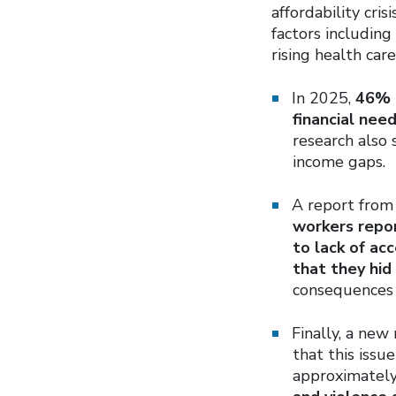
affordability cris
factors including
rising health car
In 2025,
46% o
financial nee
research also
income gaps.
A report fro
workers repor
to lack of ac
that they hid
consequences 
Finally, a new
that this issu
approximatel