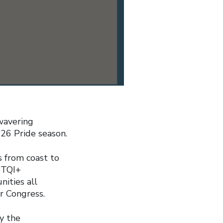
wavering
26 Pride season.
s from coast to
BTQI+
ities all
r Congress.
y the