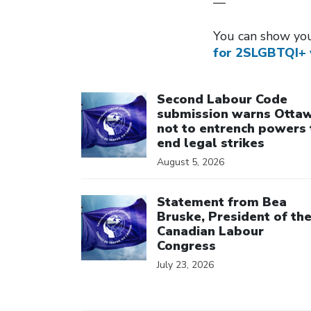
—
You can show you
for 2SLGBTQI+ 
Click to open the link
Second Labour Code
submission warns Otta
not to entrench powers 
end legal strikes
August 5, 2026
Click to open the link
Statement from Bea
Bruske, President of th
Canadian Labour
Congress
July 23, 2026