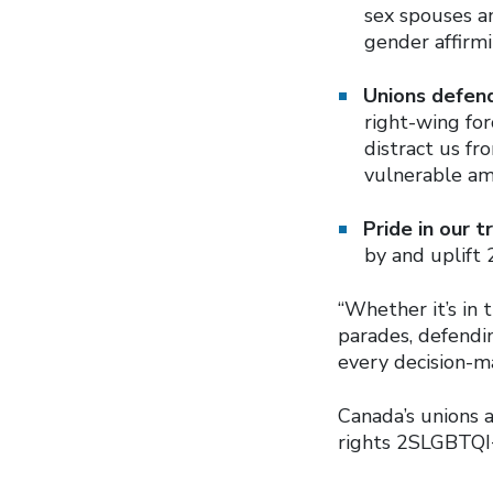
sex spouses an
gender affirmi
Unions defen
right-wing fo
distract us f
vulnerable am
Pride in our 
by and uplift 
“Whether it’s in
parades, defendin
every decision-ma
Canada’s unions 
rights 2SLGBTQI+ 