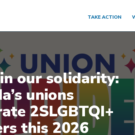
TAKE ACTION
in our solidarity:
a’s unions
rate 2SLGBTQI+
rs this 2026