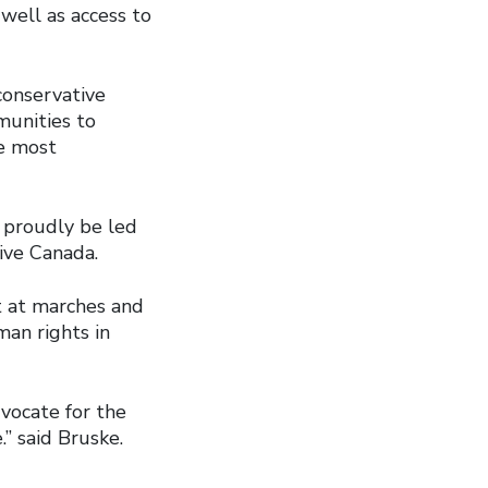
well as access to
onservative
munities to
e most
 proudly be led
ive Canada.
t at marches and
man rights in
vocate for the
” said Bruske.