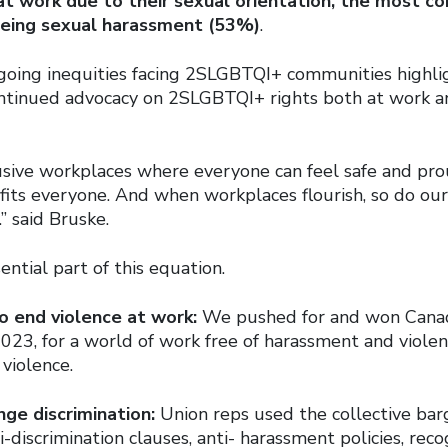
at work due to their sexual orientation, the
most co
eing sexual harassment (53%)
.
ngoing inequities facing 2SLGBTQI+ communities highli
ntinued advocacy on 2SLGBTQI+ rights both at work an
usive workplaces where everyone can feel safe and pro
its everyone. And when workplaces flourish, so do ou
” said Bruske.
ential part of this equation.
o end violence at work:
We pushed for and won Canada’
023, for a world of work free of harassment and violen
violence.
nge discrimination:
Union reps used the collective bar
i-discrimination clauses, anti- harassment policies, rec