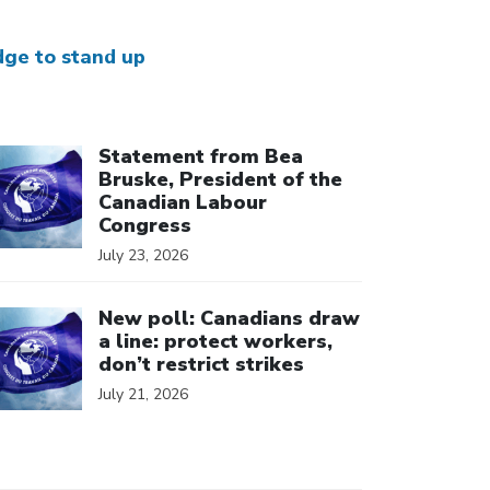
dge to stand up
ick to open the link
Statement from Bea
Bruske, President of the
Canadian Labour
Congress
July 23, 2026
ick to open the link
New poll: Canadians draw
a line: protect workers,
don’t restrict strikes
July 21, 2026