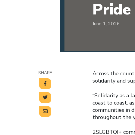
Pride
June 1, 2026
SHARE
Across the count
solidarity and s
“Solidarity as a 
coast to coast, 
communities in d
throughout the y
2SLGBTQI+ commu