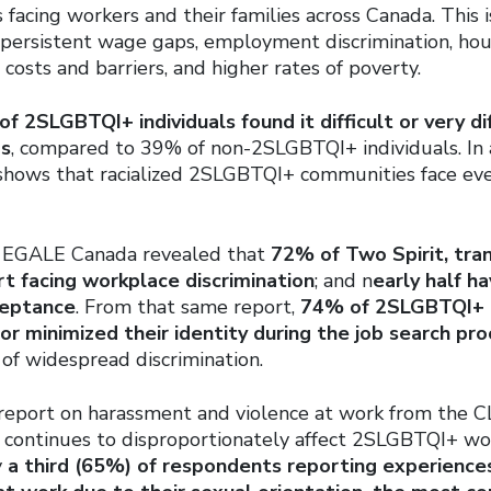
is facing workers and their families across Canada. This 
 persistent wage gaps, employment discrimination, housi
e costs and barriers, and higher rates of poverty.
f 2SLGBTQI+ individuals found it difficult or very di
ds
, compared to 39% of non-2SLGBTQI+ individuals. In 
 shows that racialized 2SLGBTQI+ communities face ev
m EGALE Canada revealed that
72% of Two Spirit, tran
t facing workplace discrimination
; and n
early half h
ceptance
. From that same report,
74% of 2SLGBTQI+ 
 or minimized their identity during the job search pr
of widespread discrimination.
 report on harassment and violence at work from the C
e continues to disproportionately affect 2SLGBTQI+ wo
y
a third (65%) of respondents reporting experience