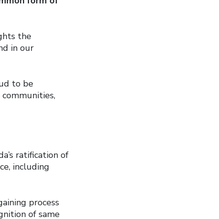
mmon form of
ghts the
d in our
ud to be
r communities,
s ratification of
ce, including
gaining process
ognition of same