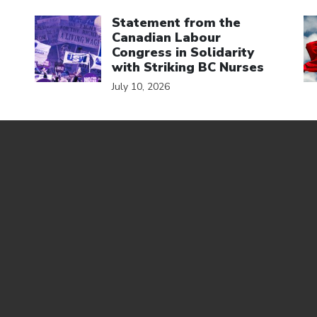
Click to open the link
Cl
Statement from the
Canadian Labour
Congress in Solidarity
with Striking BC Nurses
July 10, 2026