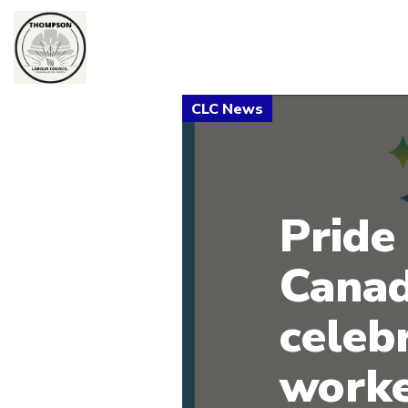
Pride 
Canad
celeb
worke