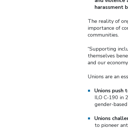
and violence 
harassment b
The reality of o
importance of co
communities.
“Supporting incl
themselves benef
and our economy.
Unions are an ess
Unions push t
ILO C-190 in 2
gender-based 
Unions challe
to pioneer ant