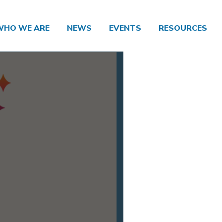
WHO WE ARE
NEWS
EVENTS
RESOURCES