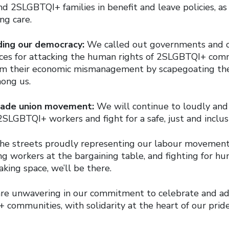
d 2SLGBTQI+ families in benefit and leave policies, as 
ng care.
ding our democracy:
We called out governments and c
rces for attacking the human rights of 2SLGBTQI+ com
rom their economic mismanagement by scapegoating th
ong us.
trade union movement:
We will continue to loudly and
2SLGBTQI+ workers and fight for a safe, just and inclus
 the streets proudly representing our labour movemen
g workers at the bargaining table, and fighting for hu
king space, we’ll be there.
are unwavering in our commitment to celebrate and ad
communities, with solidarity at the heart of our pride.