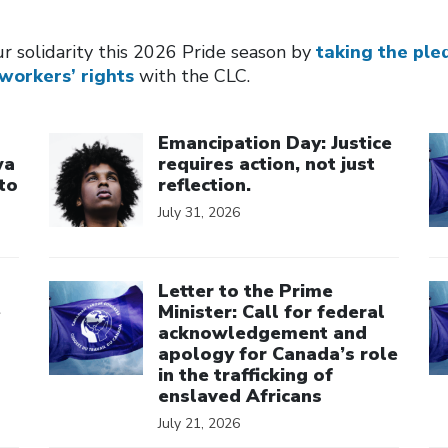
r solidarity this 2026 Pride season by
taking the ple
workers’ rights
with the CLC.
Click to open the link
Cl
Emancipation Day: Justice
wa
requires action, not just
to
reflection.
July 31, 2026
Click to open the link
Cl
Letter to the Prime
e
Minister: Call for federal
acknowledgement and
apology for Canada’s role
in the trafficking of
enslaved Africans
July 21, 2026