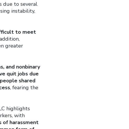
is due to several
ng instability,
fficult to meet
addition,
en greater
s, and nonbinary
ave quit jobs due
people shared
ocess
, fearing the
LC highlights
rkers, with
s of harassment