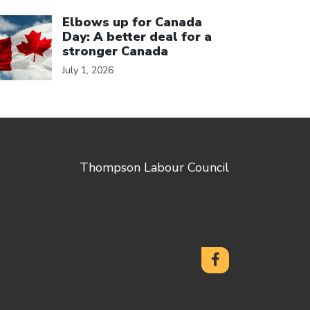
ick to open the link
Elbows up for Canada
Day: A better deal for a
stronger Canada
July 1, 2026
Thompson Labour Council