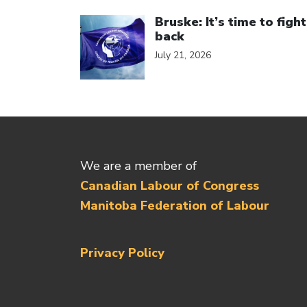
Click to open the link
Bruske: It’s time to fight
back
July 21, 2026
We are a member of
Canadian Labour of Congress
Manitoba Federation of Labour
Privacy Policy