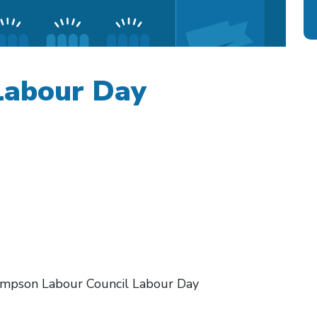
abour Day
hompson Labour Council Labour Day