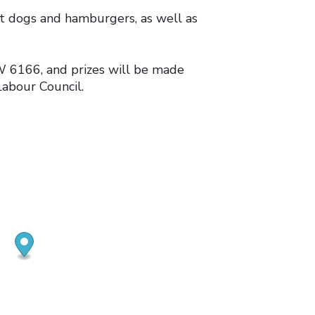
t dogs and hamburgers, as well as
 6166, and prizes will be made
abour Council.