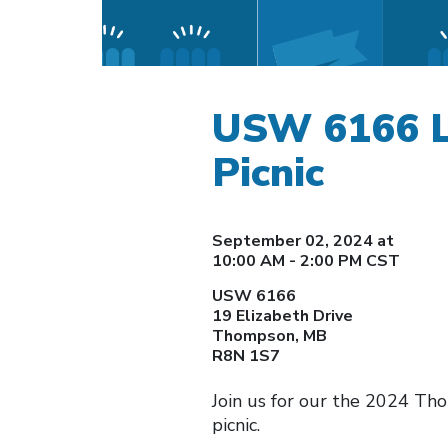
USW 6166 L
Picnic
September 02, 2024 at
10:00 AM - 2:00 PM CST
USW 6166
19 Elizabeth Drive
Thompson, MB
R8N 1S7
Join us for our the 2024 T
picnic.