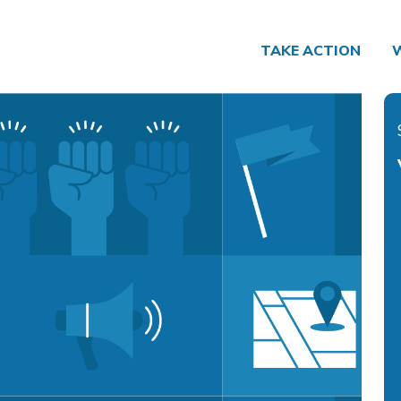
TAKE ACTION