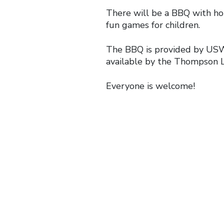
There will be a BBQ with ho
fun games for children.
The BBQ is provided by USW
available by the Thompson L
Everyone is welcome!