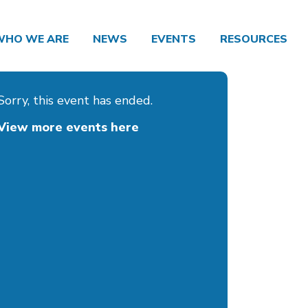
WHO WE ARE
NEWS
EVENTS
RESOURCES
Sorry, this event has ended.
View more events here