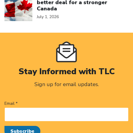
better deal for a stronger
Canada
July 1, 2026
Stay Informed with TLC
Sign up for email updates.
Email *