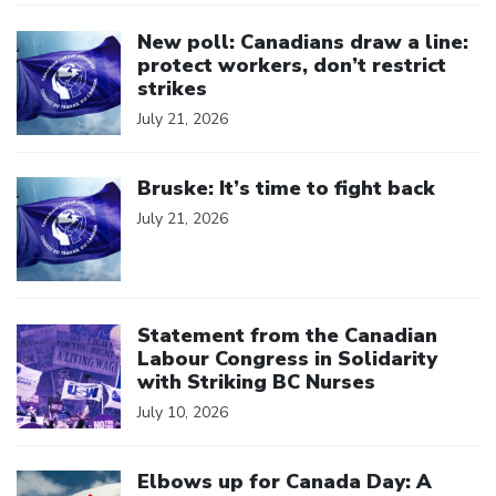
Click to open the link
New poll: Canadians draw a line:
protect workers, don’t restrict
strikes
July 21, 2026
Click to open the link
Bruske: It’s time to fight back
July 21, 2026
Click to open the link
Statement from the Canadian
Labour Congress in Solidarity
with Striking BC Nurses
July 10, 2026
Click to open the link
Elbows up for Canada Day: A