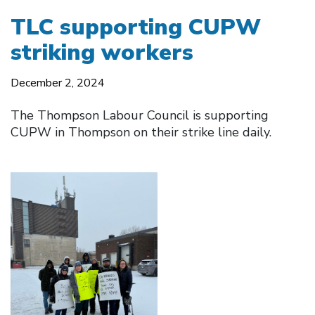
TLC supporting CUPW
striking workers
December 2, 2024
The Thompson Labour Council is supporting
CUPW in Thompson on their strike line daily.