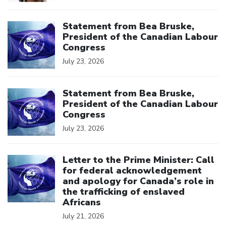
Click to open the link
Statement from Bea Bruske,
President of the Canadian Labour
Congress
July 23, 2026
Click to open the link
Statement from Bea Bruske,
President of the Canadian Labour
Congress
July 23, 2026
Click to open the link
Letter to the Prime Minister: Call
for federal acknowledgement
and apology for Canada’s role in
the trafficking of enslaved
Africans
July 21, 2026