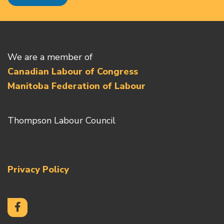
We are a member of
Canadian Labour of Congress
Manitoba Federation of Labour
Thompson Labour Council
Privacy Policy