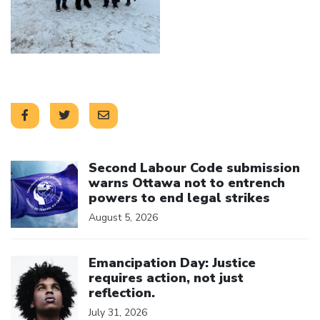
Click to open the link
Second Labour Code submission
warns Ottawa not to entrench
powers to end legal strikes
August 5, 2026
Click to open the link
Emancipation Day: Justice
requires action, not just
reflection.
July 31, 2026